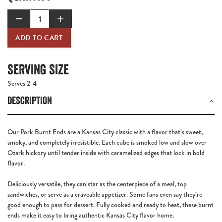
ADD TO CART
SERVING SIZE
Serves 2-4
DESCRIPTION
Our
Pork Burnt Ends
are a Kansas City classic with a flavor that’s sweet,
smoky, and completely irresistible. Each cube is smoked low and slow over
Ozark hickory until tender inside with caramelized edges that lock in bold
flavor.
Deliciously versatile, they can star as the centerpiece of a meal, top
sandwiches, or serve as a craveable appetizer. Some fans even say they’re
good enough to pass for dessert. Fully cooked and ready to heat, these burnt
ends make it easy to bring authentic Kansas City flavor home.