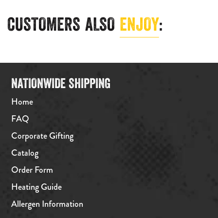
CUSTOMERS ALSO
ENJOY
:
NATIONWIDE SHIPPING
Home
FAQ
Corporate Gifting
Catalog
Order Form
Heating Guide
Allergen Information