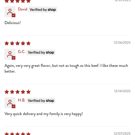
12/31/2025
David
Delicious!
12/26/2025
G.C.
Again, very very great flavor, but not as tough as this beef. I like these much
better.
12/14/2025
H.B.
Very quick delivery and my family is very happy!
12/07/2025