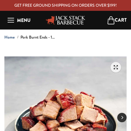
C
GET FREE GROUND SHIPPING ON ORDERS OVER $199!
O
N
CART
MENU
T
Open ca
E
N
Home
Pork Burnt Ends - 1...
T