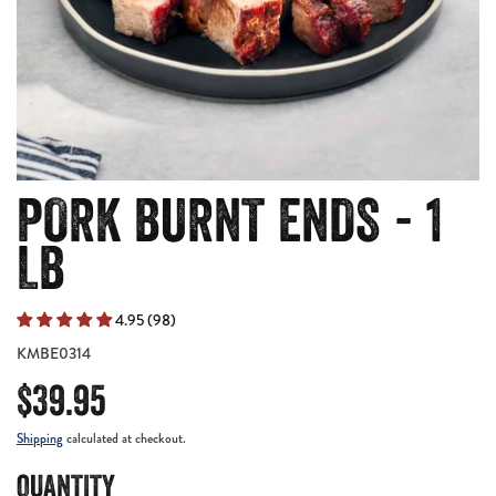
PORK BURNT ENDS - 1
LB
4.95 (98)
KMBE0314
$39.95
Shipping
calculated at checkout.
QUANTITY