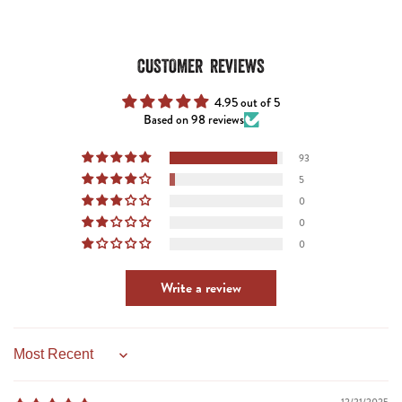
CUSTOMER REVIEWS
4.95 out of 5
Based on 98 reviews
93
5
0
0
0
Write a review
Sort by