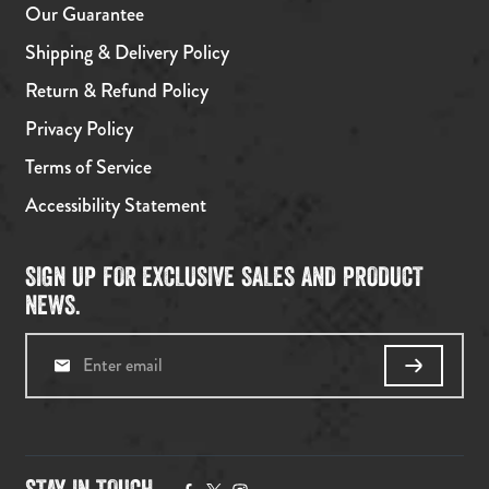
Our Guarantee
Shipping & Delivery Policy
Return & Refund Policy
Privacy Policy
Terms of Service
Accessibility Statement
SIGN UP FOR EXCLUSIVE SALES AND PRODUCT
NEWS.