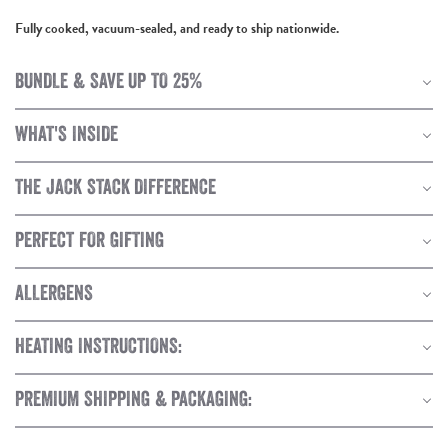
Fully cooked, vacuum-sealed, and ready to ship nationwide.
BUNDLE & SAVE UP TO 25%
WHAT'S INSIDE
THE JACK STACK DIFFERENCE
PERFECT FOR GIFTING
ALLERGENS
HEATING INSTRUCTIONS:
PREMIUM SHIPPING & PACKAGING: