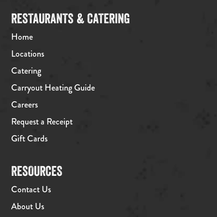
RESTAURANTS & CATERING
Home
Locations
Catering
Carryout Heating Guide
Careers
Request a Receipt
Gift Cards
RESOURCES
Contact Us
About Us