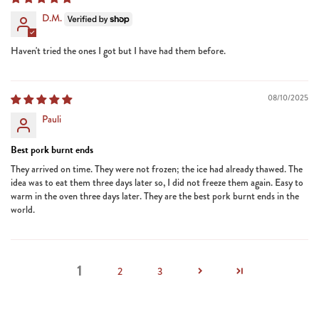
D.M.
Haven't tried the ones I got but I have had them before.
08/10/2025
Pauli
Best pork burnt ends
They arrived on time. They were not frozen; the ice had already thawed. The
idea was to eat them three days later so, I did not freeze them again. Easy to
warm in the oven three days later. They are the best pork burnt ends in the
world.
1
2
3