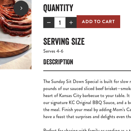
QUANTITY
ADD TO CART
SERVING SIZE
Serves 4-6
DESCRIPTION
The Sunday Sit Down Special is built for slow 
pounds of our sauced sliced beef brisket—smok
heart of Kansas City barbecue to your table. I
our signature KC Original BBQ Sauce, and a bo
the meal. Finish your meal by adding Mom’s Ca
have a feast that surprises and delights even t
Perfect for sharing with family or sending as a t