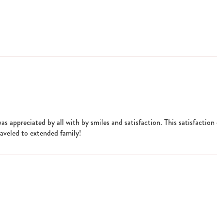
was appreciated by all with by smiles and satisfaction. This satisfactio
traveled to extended family!