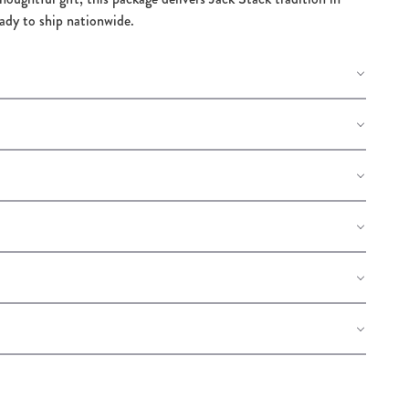
eady to ship nationwide.