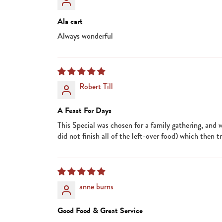
Ala cart
Always wonderful
Robert Till
A Feast For Days
This Special was chosen for a family gathering, and 
did not finish all of the left-over food) which then 
anne burns
Good Food & Great Service