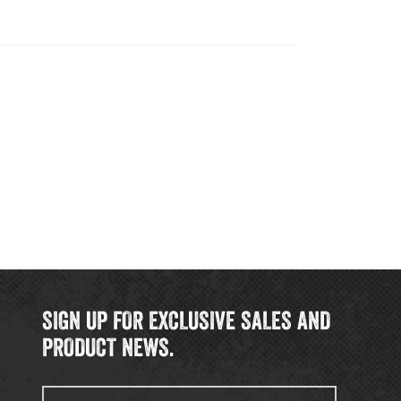
SIGN UP FOR EXCLUSIVE SALES AND
PRODUCT NEWS.