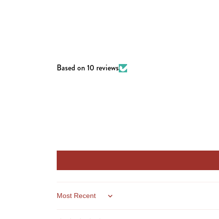
Based on 10 reviews
Sort by