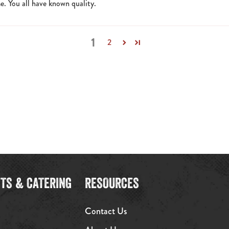
e. You all have known quality.
1
2
TS & CATERING
RESOURCES
Contact Us