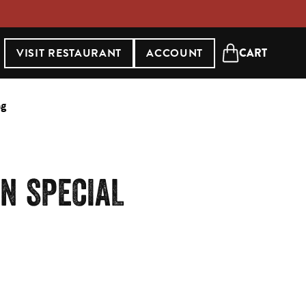
VISIT RESTAURANT
ACCOUNT
CART
Open cart
ng
N SPECIAL