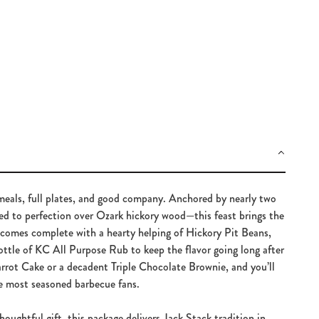
meals, full plates, and good company. Anchored by nearly two
ed to perfection over Ozark hickory wood—this feast brings the
t comes complete with a hearty helping of Hickory Pit Beans,
ttle of KC All Purpose Rub to keep the flavor going long after
rrot Cake or a decadent Triple Chocolate Brownie, and you’ll
he most seasoned barbecue fans.
houghtful gift, this package delivers Jack Stack tradition in