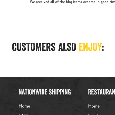
We received all of the bbq items ordered in good tim
CUSTOMERS ALSO
ENJOY
:
NATIONWIDE SHIPPING
RESTAURAN
Home
Home