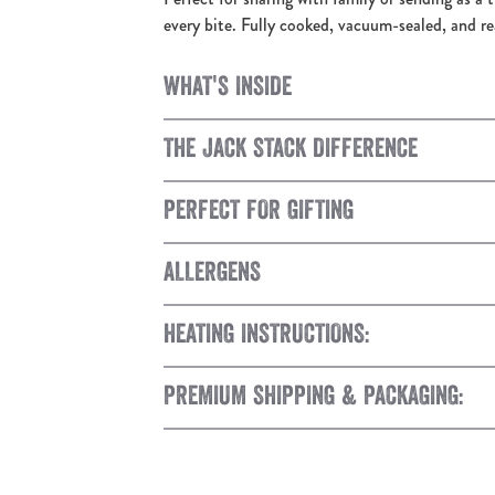
every bite. Fully cooked, vacuum-sealed, and r
WHAT'S INSIDE
THE JACK STACK DIFFERENCE
PERFECT FOR GIFTING
ALLERGENS
HEATING INSTRUCTIONS:
PREMIUM SHIPPING & PACKAGING: