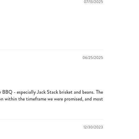
07/13/2025
06/25/2025
y BBQ - especially Jack Stack brisket and beans. The
on within the timeframe we were promised, and most
12/30/2023