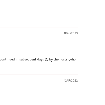
11/26/2023
n continued in subsequent days (!) by the hosts (who
12/17/2022