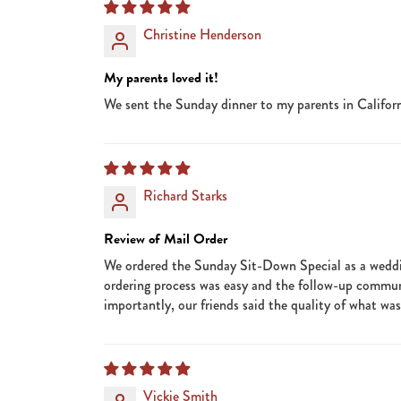
Christine Henderson
My parents loved it!
We sent the Sunday dinner to my parents in Californ
Richard Starks
Review of Mail Order
We ordered the Sunday Sit-Down Special as a wedding
ordering process was easy and the follow-up commu
importantly, our friends said the quality of what wa
Vickie Smith