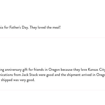
ia for Father's Day. They loved the meal!
 anniversary gift for friends in Oregon because they love Kansas Cit
nications from Jack Stack were good and the shipment arrived in Oreg
s shipped was very good.