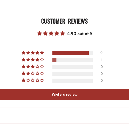
CUSTOMER REVIEWS
4.90 out of 5
9
1
0
0
0
Write a review