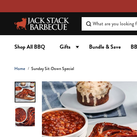
C
O
N
T
E
N
Shop All BBQ
Gifts
Bundle & Save
BB
T
Home
Sunday Sit-Down Special