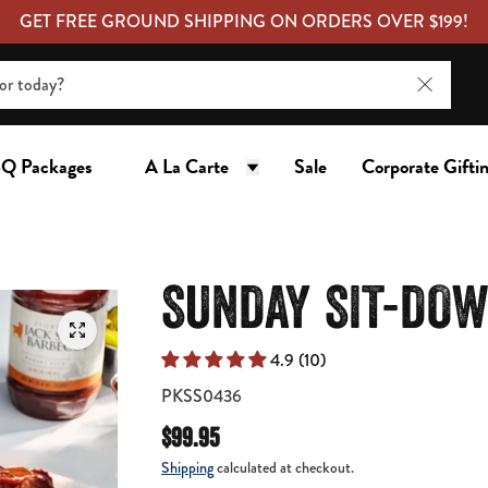
GET FREE GROUND SHIPPING ON ORDERS OVER $199!
Q Packages
A La Carte
Sale
Corporate Gifti
SUNDAY SIT-DOW
4.9 (10)
PKSS0436
$99.95
Shipping
calculated at checkout.